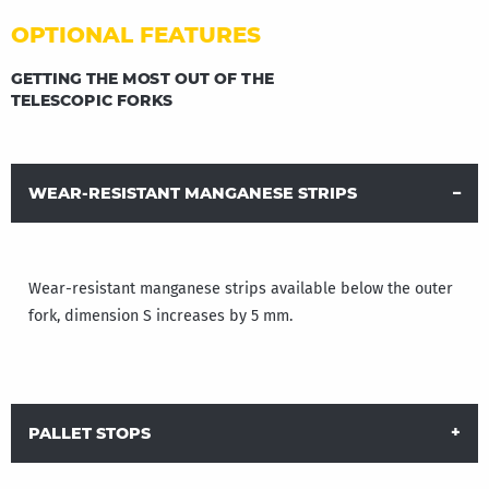
OPTIONAL FEATURES
GETTING THE MOST OUT OF THE
TELESCOPIC FORKS
WEAR-RESISTANT MANGANESE STRIPS
Wear-resistant manganese strips available below the outer
fork, dimension S increases by 5 mm.
PALLET STOPS