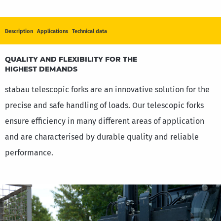
Description
Applications
Technical data
TELESCOPIC FORKS
QUALITY AND FLEXIBILITY FOR THE
HIGHEST DEMANDS
stabau telescopic forks are an innovative solution for the
precise and safe handling of loads. Our telescopic forks
ensure efficiency in many different areas of application
and are characterised by durable quality and reliable
performance.