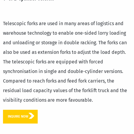
Telescopic forks are used in many areas of logistics and
warehouse technology to enable one-sided lorry loading
and unloading or storage in double racking. The forks can
also be used as extension forks to adjust the load depth.
The telescopic forks are equipped with forced
synchronisation in single and double-cylinder versions.
Compared to reach forks and feed fork carriers, the
residual load capacity values of the forklift truck and the
visibility conditions are more favourable.
INQUIRE NOW