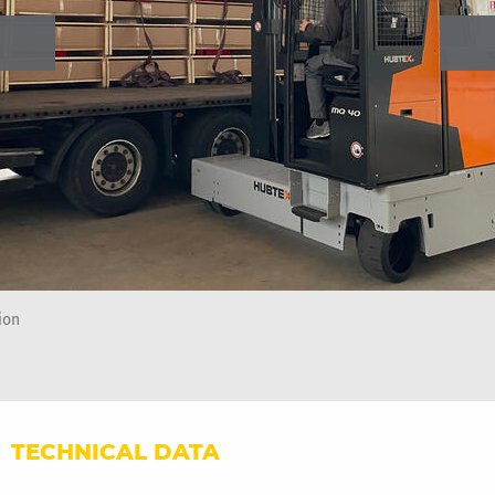
ion
TECHNICAL DATA