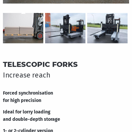
Great Britain
English
TELESCOPIC FORKS
Increase reach
Forced synchronisation
for high precision
Ideal for lorry loading
and double-depth storage
1- or 2-cylinder version