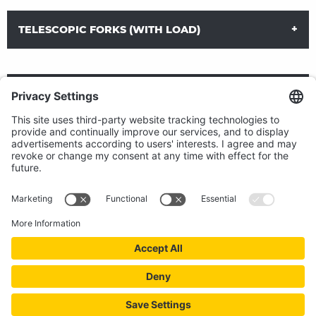
TELESCOPIC FORKS (WITH LOAD)
TELESCOPIC FORKS (WITHOUT LOAD)
LOAD EXTENDERS
DOWNLOAD DATA SHEET
DOWNLOAD DATA SHEET
Telescopic forks (for retracting and extending with load)
1 Hydraulic function