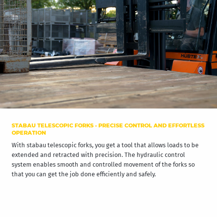
STABAU TELESCOPIC FORKS - PRECISE CONTROL AND EFFORTLESS
OPERATION
With stabau telescopic forks, you get a tool that allows loads to be
extended and retracted with precision. The hydraulic control
system enables smooth and controlled movement of the forks so
that you can get the job done efficiently and safely.