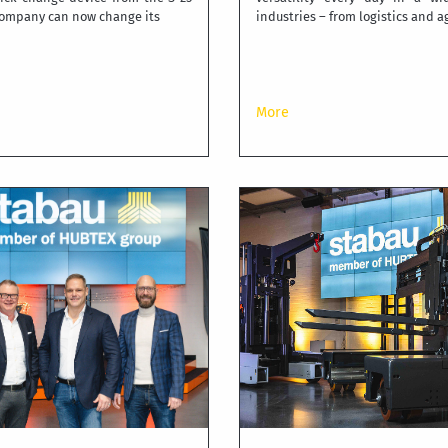
 company can now change its
industries – from logistics and a
More