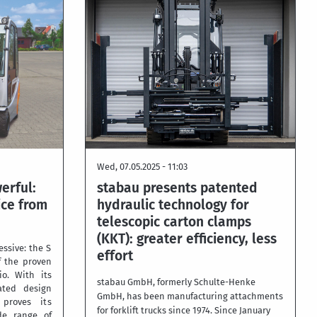
Wed, 07.05.2025 - 11:03
erful:
stabau presents patented
ice from
hydraulic technology for
telescopic carton clamps
(KKT): greater efficiency, less
essive: the S
effort
f the proven
io. With its
stabau GmbH, formerly Schulte-Henke
cated design
GmbH, has been manufacturing attachments
proves its
for forklift trucks since 1974. Since January
de range of