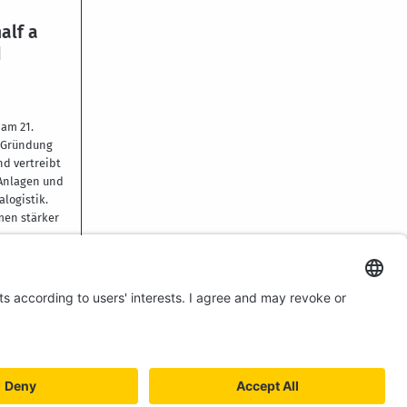
alf a
d
am 21.
r Gründung
nd vertreibt
 Anlagen und
alogistik.
men stärker
YSTEM