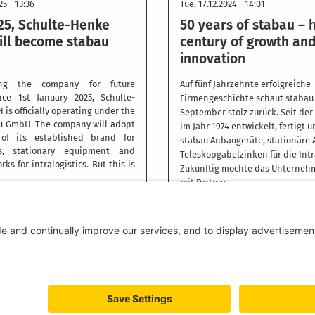
25 - 13:36
Tue, 17.12.2024 - 14:01
25, Schulte-Henke
50 years of stabau – h
ll become stabau
century of growth an
innovation
ning the company for future
Auf fünf Jahrzehnte erfolgreiche
nce 1st January 2025, Schulte-
Firmengeschichte schaut stabau 
s officially operating under the
September stolz zurück. Seit de
u GmbH. The company will adopt
im Jahr 1974 entwickelt, fertigt u
f its established brand for
stabau Anbaugeräte, stationäre
s, stationary equipment and
Teleskopgabelzinken für die Intr
rks for intralogistics. But this is
Zukünftig möchte das Unterneh
mit Partner
More
ACY
IMPRINT
DISCLAIMER
TERMS AND CONDITIONS
WHISTLEBLOWER S