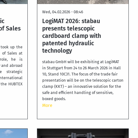
Wed, 04.02.2026 - 08:46
ic
LogiMAT 2026: stabau
f Sales
presents telescopic
cardboard clamp with
patented hydraulic
 took up the
technology
 of Sales at
ole, he is
stabau GmbH will be exhibiting at LogiMAT
y and abroad
in Stuttgart from 24 to 26 March 2026 in Hall
 strategic
10, Stand 10C31. The focus of the trade fair
ternational
presentation will be on the telescopic carton
f the HUBTEX
clamp (KKT) – an innovative solution for the
safe and efficient handling of sensitive,
boxed goods.
More