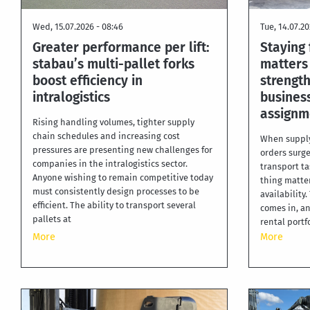
Wed, 15.07.2026 - 08:46
Tue, 14.07.20
Greater performance per lift:
Staying 
stabau’s multi-pallet forks
matters
boost efficiency in
strength
intralogistics
business
assignm
Rising handling volumes, tighter supply
chain schedules and increasing cost
When supply
pressures are presenting new challenges for
orders surge
companies in the intralogistics sector.
transport ta
Anyone wishing to remain competitive today
thing matter
must consistently design processes to be
availability
efficient. The ability to transport several
comes in, an
pallets at
rental portf
More
More