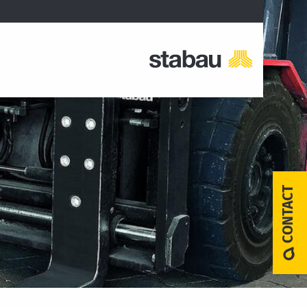
CONTACT