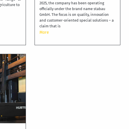
2025, the company has been operating
griculture to
officially under the brand name stabau
GmbH. The focus is on quality, innovation
and customer-oriented special solutions – a
claim that is
More