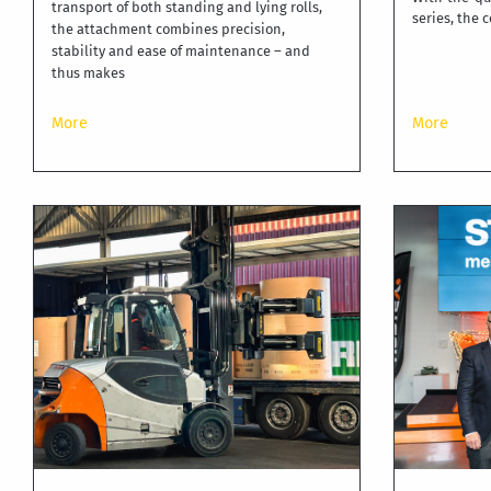
transport of both standing and lying rolls,
series, the
the attachment combines precision,
stability and ease of maintenance – and
thus makes
More
More