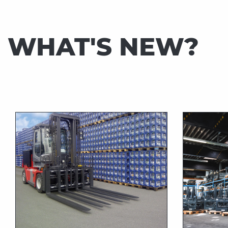
TIMBER
INDUSTRY
WHAT'S NEW?