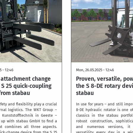
5 - 12:46
Mon, 26.05.2025 - 12:46
e attachment change
Proven, versatile, pow
 S 25 quick-coupling
the S 8-DE rotary dev
from stabau
stabau
afety and flexibility play a crucial
In use for years – and still impr
ernal logistics. The WKT Group –
8-DE hydraulic rotator is one o
Kunststofftechnik in Geeste –
classics in the stabau portfol
 up with stabau GmbH to find a
robust construction, sophisti
at combines all three aspects.
and numerous versions, it 
ick-change device from the S 25
versatility every day in a wi