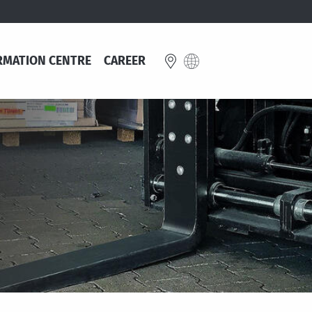
RMATION CENTRE
CAREER
E
Great Britain
schland
English
e