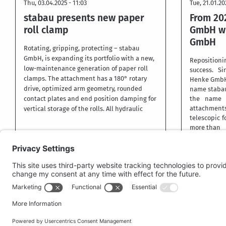
Thu, 03.04.2025 - 11:03
Tue, 21.01.20
stabau presents new paper
From 20
roll clamp
GmbH wi
GmbH
Rotating, gripping, protecting – stabau
GmbH, is expanding its portfolio with a new,
Repositio
low-maintenance generation of paper roll
success. Si
clamps. The attachment has a 180° rotary
Henke GmbH i
drive, optimized arm geometry, rounded
name staba
contact plates and end position damping for
the name o
attachment
vertical storage of the rolls. All hydraulic
telescopic fo
more than
More
More
PRIV