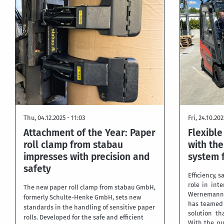
Thu, 04.12.2025 - 11:03
Fri, 24.10.202
Attachment of the Year: Paper
Flexibl
roll clamp from stabau
with the
impresses with precision and
system 
safety
Efficiency, s
role in int
The new paper roll clamp from stabau GmbH,
Wernemann 
formerly Schulte-Henke GmbH, sets new
has teamed
standards in the handling of sensitive paper
solution th
rolls. Developed for the safe and efficient
With the qu