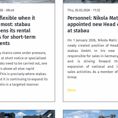
26 - 08:46
Thu, 26.02.2026 - 11:32
flexible when it
Personnel: Nikola Mat
 most: stabau
appointed new Head o
ens its rental
at stabau
 for short-term
On 1 January 2026, Nikola Matic
ents
newly created position of Head
stabau GmbH. In his new r
 chains come under pressure,
responsible for sales in German
 at short notice or specialised
and is driving forward the
sks need to be carried out, one
expansion of national and in
s above all else: rapid
sales activities. As a member o
. This is precisely where stabau
Group
d it is continuing to expand its
olio in a targeted manner.
More