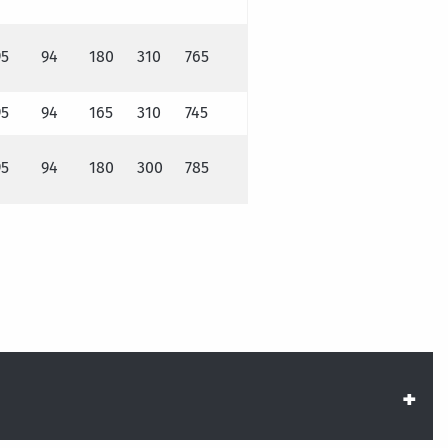
95
94
180
310
765
95
94
165
310
745
95
94
180
300
785