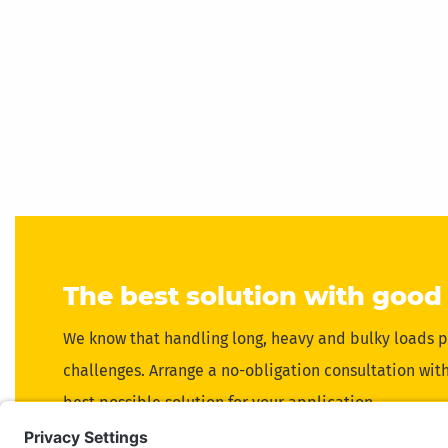
The best solution with good
We know that handling long, heavy and bulky loads p
challenges. Arrange a no-obligation consultation with 
best possible solution for your application.