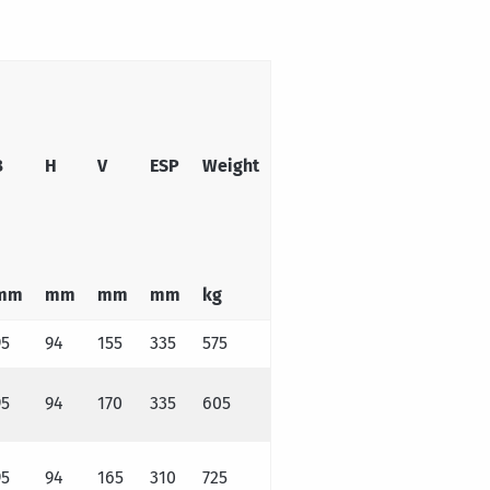
B
H
V
ESP
Weight
mm
mm
mm
mm
kg
95
94
155
335
575
95
94
170
335
605
95
94
165
310
725