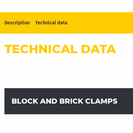
Description
Technical data
TECHNICAL DATA
BLOCK AND BRICK CLAMPS