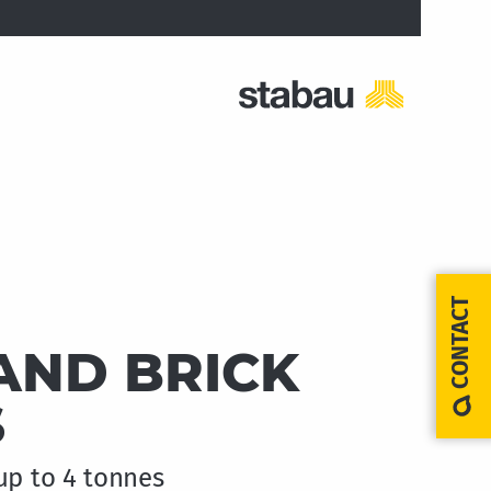
CONTACT
AND BRICK
S
up to 4 tonnes