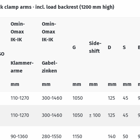
ick clamp arms · incl. load backrest (1200 mm high)
Omin-
Omin-
Omax
Omax
IK-IK
IK-IK
Side-
G
D
S
shift
SO
Klammer-
Gabel-
arme
zinken
mm
mm
mm
mm
mm
mm
110-1270
300-1460
1050
125
45
110-1270
300-1460
1050
± 100
125
45
90-1360
280-1550
1150
140
50