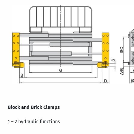
Block and Brick Clamps
1 – 2 hydraulic functions