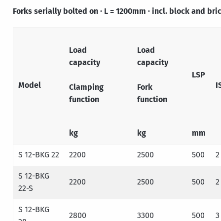
Forks serially bolted on · L = 1200mm · incl. block and br
Load
Load
capacity
capacity
LSP
Model
I
Clamping
Fork
function
function
kg
kg
mm
S 12-BKG 22
2200
2500
500
2
S 12-BKG
2200
2500
500
2
22-S
S 12-BKG
2800
3300
500
3