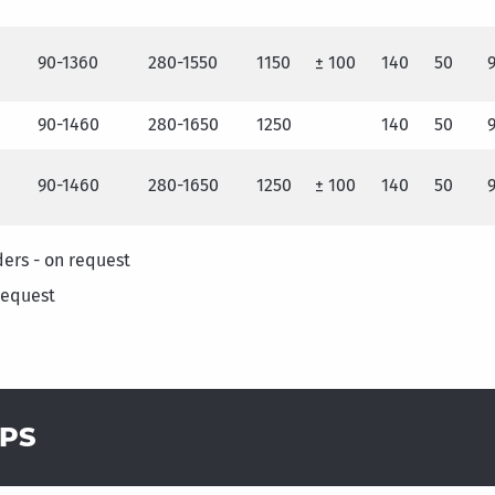
90-1360
280-1550
1150
± 100
140
50
90-1460
280-1650
1250
140
50
90-1460
280-1650
1250
± 100
140
50
ders - on request
request
MPS