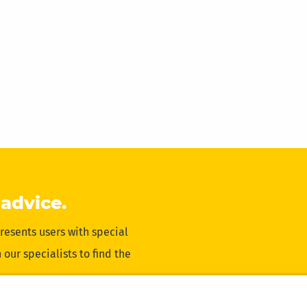
 advice.
resents users with special
our specialists to find the