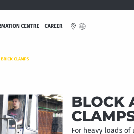
RMATION CENTRE
CAREER
E
 BRICK CLAMPS
Great Britain
schland
English
BLOCK 
e
CLAMP
For heavy loads of 