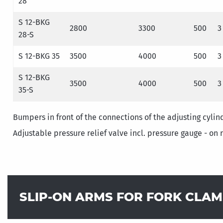
28
S 12-BKG
2800
3300
500
3
28-S
S 12-BKG 35
3500
4000
500
3
S 12-BKG
3500
4000
500
3
35-S
Bumpers in front of the connections of the adjusting cylin
Adjustable pressure relief valve incl. pressure gauge - on 
SLIP-ON ARMS FOR FORK CLA