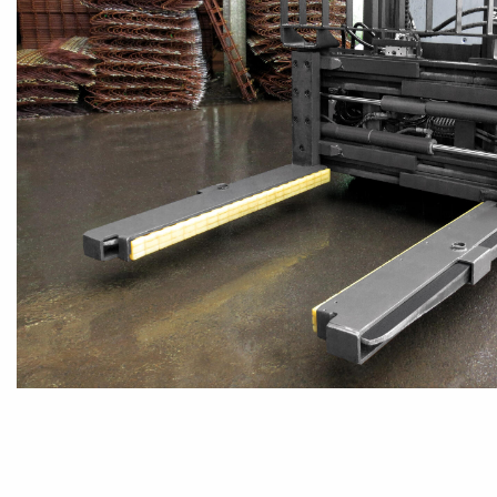
TIMBER
INDUSTRY