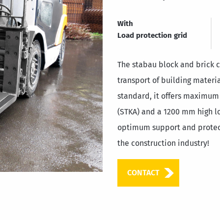
With
Load protection grid
The stabau block and brick cl
transport of building materi
standard, it offers maximum
(STKA) and a 1200 mm high lo
optimum support and protect
the construction industry!
CONTACT