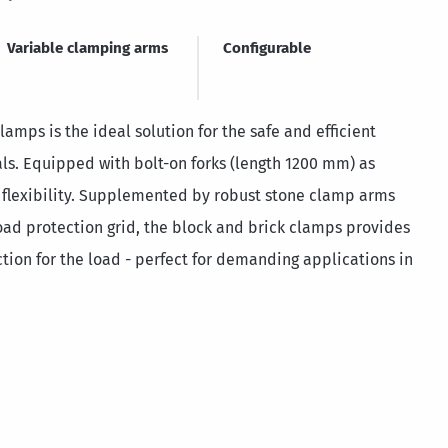
Variable clamping arms
Configurable
amps is the ideal solution for the safe and efficient
als. Equipped with bolt-on forks (length 1200 mm) as
 flexibility. Supplemented by robust stone clamp arms
ad protection grid, the block and brick clamps provides
ion for the load - perfect for demanding applications in