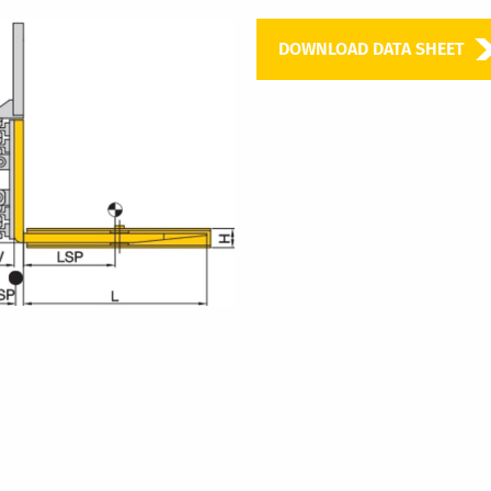
DOWNLOAD DATA SHEET